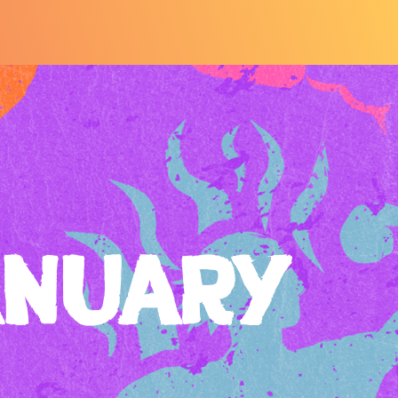
ANUARY