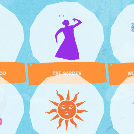
SCO
THE GARDEN
WO