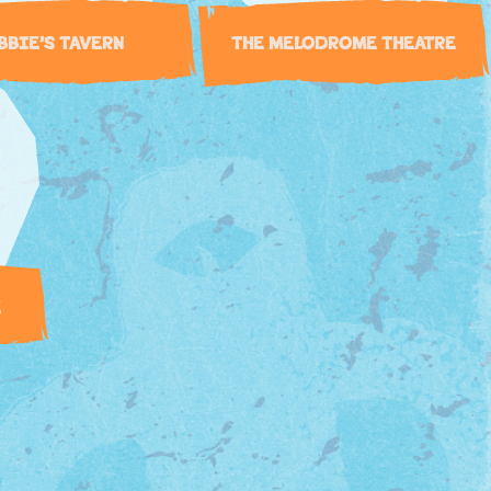
BBIE’S TAVERN
THE MELODROME THEATRE
E