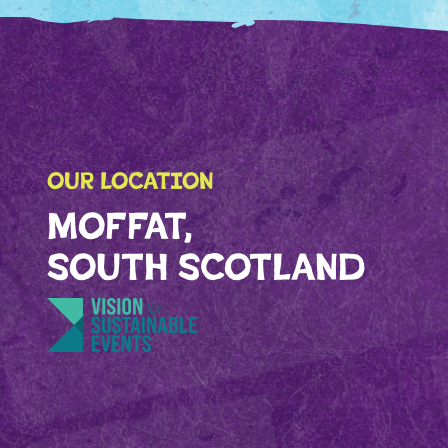
OUR LOCATION
MOFFAT,
SOUTH SCOTLAND