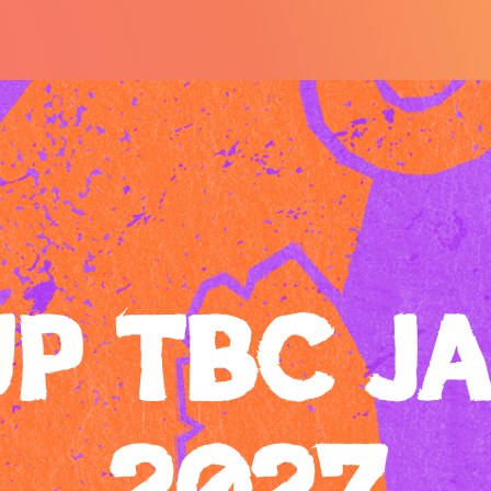
UP TBC J