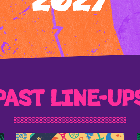
2027
PAST LINE-UP