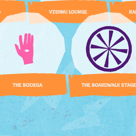
D
VISHNU LOUNGE
RA
THE BODEGA
THE BOARDWALK STAG