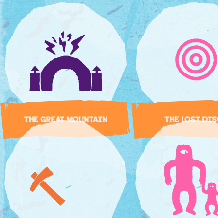
THE GREAT MOUNTAIN
THE LOST DI