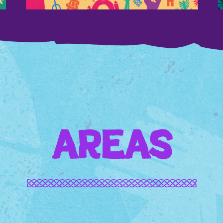
AREAS