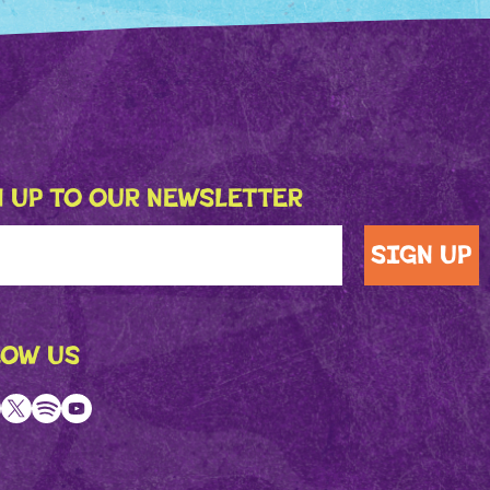
 UP TO OUR NEWSLETTER
LOW US