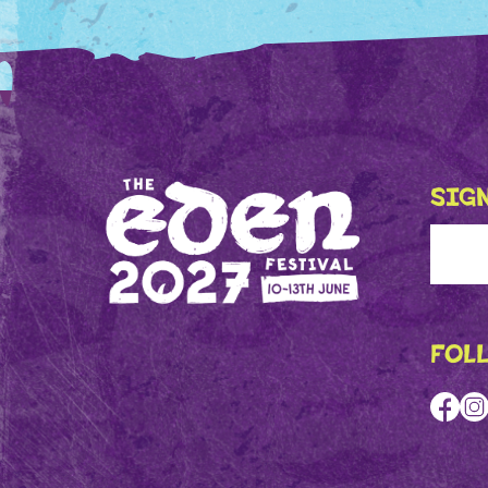
SIGN
FOL