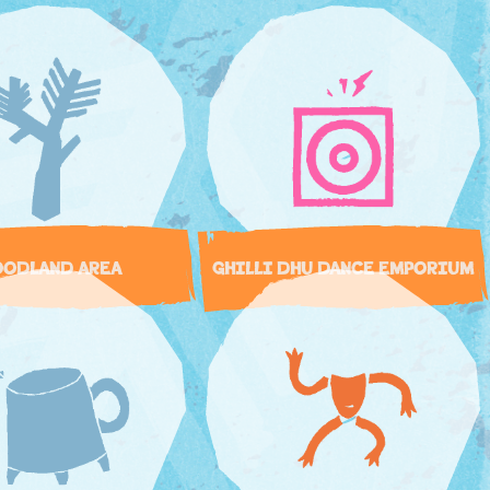
ODLAND AREA
GHILLI DHU DANCE EMPORIUM