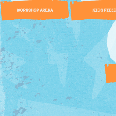
WORKSHOP ARENA
KIDS FIEL