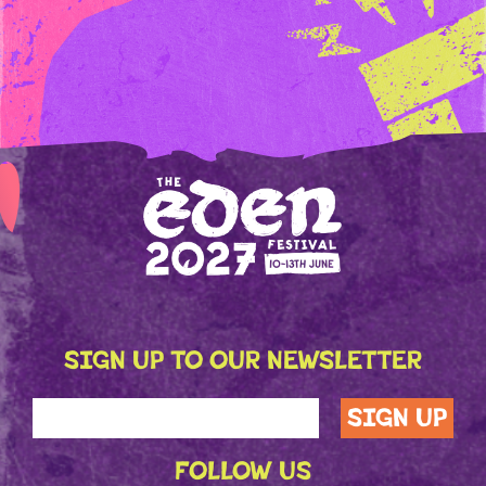
SIGN UP TO OUR NEWSLETTER
FOLLOW US