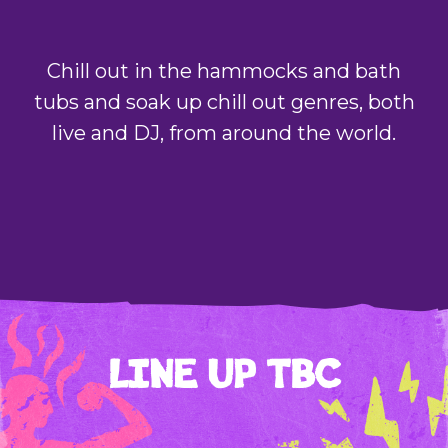
Chill out in the hammocks and bath
tubs and soak up chill out genres, both
live and DJ, from around the world.
LINE UP TBC