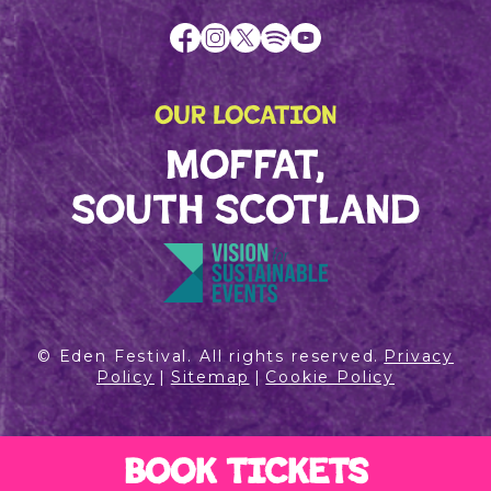
OUR LOCATION
MOFFAT,
SOUTH SCOTLAND
© Eden Festival. All rights reserved.
Privacy
Policy
|
Sitemap
|
Cookie Policy
BOOK TICKETS