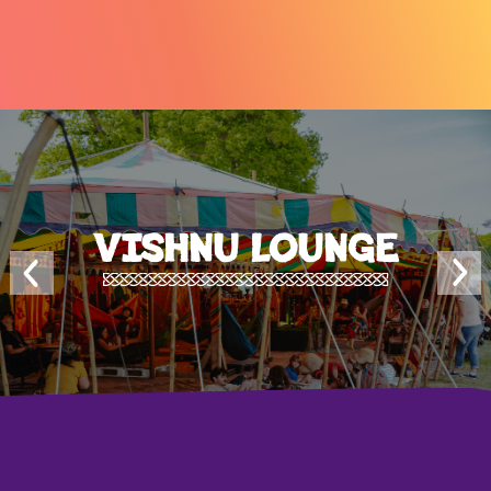
VISHNU LOUNGE