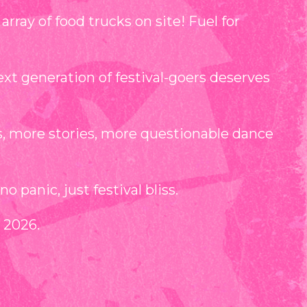
ray of food trucks on site! Fuel for
t generation of festival-goers deserves
s, more stories, more questionable dance
 panic, just festival bliss.
 2026.