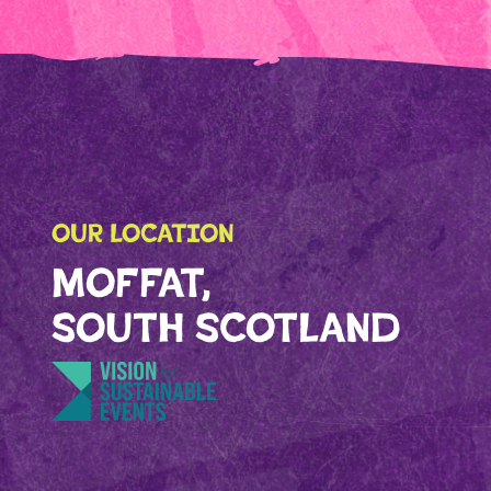
OUR LOCATION
MOFFAT,
SOUTH SCOTLAND