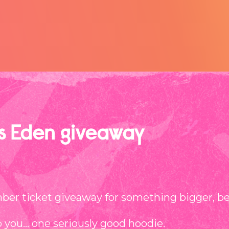
as Eden giveaway
er ticket giveaway for something bigger, bett
o you… one seriously good hoodie.