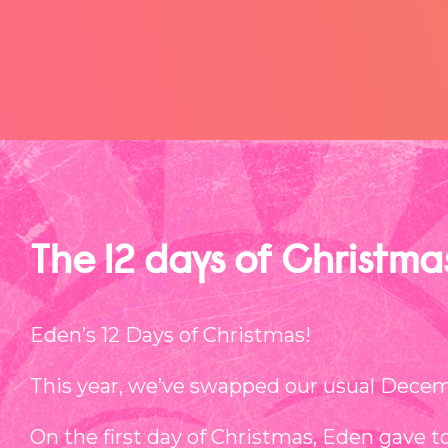
The 12 days of Christm
Eden’s 12 Days of Christmas!
This year, we’ve swapped our usual Decemb
On the first day of Christmas, Eden gave t