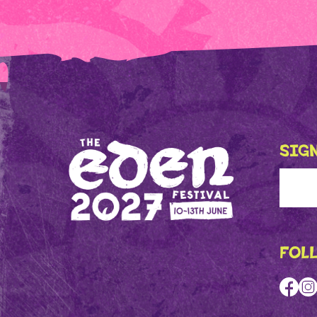
SIGN
FOL