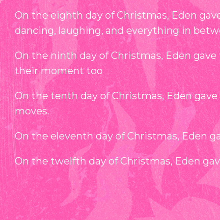
On the eighth day of Christmas, Eden gave 
dancing, laughing, and everything in betw
On the ninth day of Christmas, Eden gave 
their moment too
On the tenth day of Christmas, Eden gave 
moves.
On the eleventh day of Christmas, Eden gave
On the twelfth day of Christmas, Eden ga