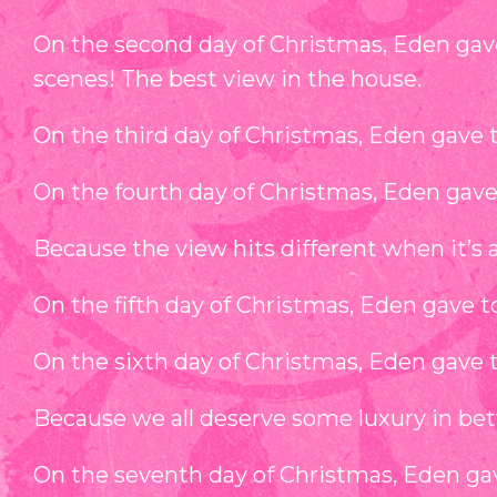
On the second day of Christmas, Eden gav
scenes! The best view in the house.
On the third day of Christmas, Eden gave t
On the fourth day of Christmas, Eden gave 
Because the view hits different when it’s a
On the fifth day of Christmas, Eden gave 
On the sixth day of Christmas, Eden gave 
Because we all deserve some luxury in be
On the seventh day of Christmas, Eden gav