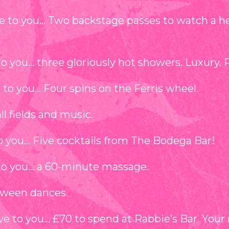
e to you… Two backstage passes to watch a h
o you… three gloriously hot showers. Luxury. 
to you… Four spins on the Ferris wheel.⁠
ll fields and music.
to you… Five cocktails from The Bodega Bar!
to you… a 60-minute massage.⁠
tween dances.
e to you… £70 to spend at Rabbie’s Bar. Your 