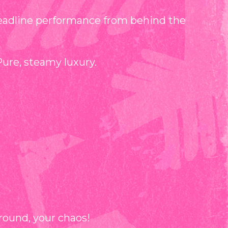
eadline performance from behind the
Pure, steamy luxury.
round, your chaos!