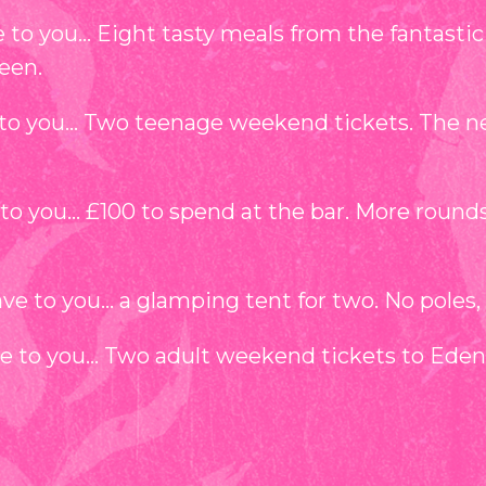
to you… Eight tasty meals from the fantastic ar
een.
to you… Two teenage weekend tickets. The nex
to you… £100 to spend at the bar. More round
 to you… a glamping tent for two. No poles, no
ve to you… Two adult weekend tickets to Eden