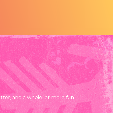
er, and a whole lot more fun.⁠