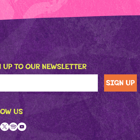
 UP TO OUR NEWSLETTER
LOW US