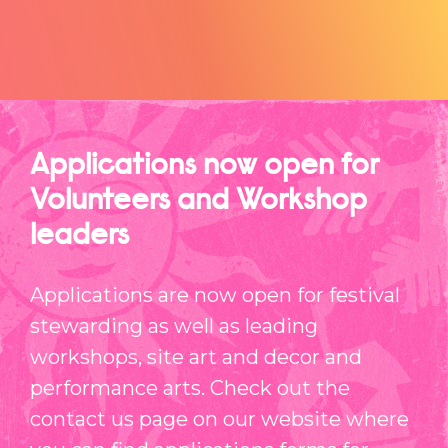
Applications now open for
Volunteers and Workshop
leaders
Applications are now open for festival
stewarding as well as leading
workshops, site art and decor and
performance arts. Check out the
contact us page on our website where