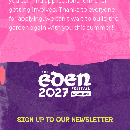
you can find applications forms for
getting involved. Thanks to everyone
for applying, we can’t wait to build the
garden again with you this summer!
SIGN UP TO OUR NEWSLETTER