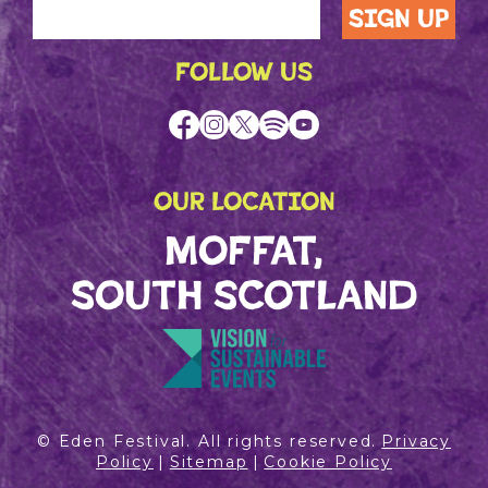
FOLLOW US
OUR LOCATION
MOFFAT,
SOUTH SCOTLAND
© Eden Festival. All rights reserved.
Privacy
Policy
|
Sitemap
|
Cookie Policy